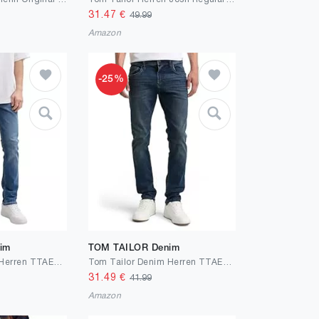
31.47
€
49.99
Amazon
-25%
im
TOM TAILOR Denim
Tom Tailor Denim Herren TTAEDAN Straight Jeans
Tom Tailor Denim Herren TTAEDAN Straight Jeans
31.49
€
41.99
Amazon