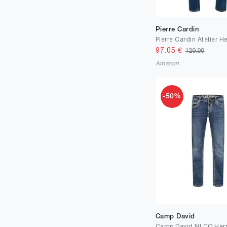
Pierre Cardin
97.05
€
129.99
Amazon
-50%
Camp David