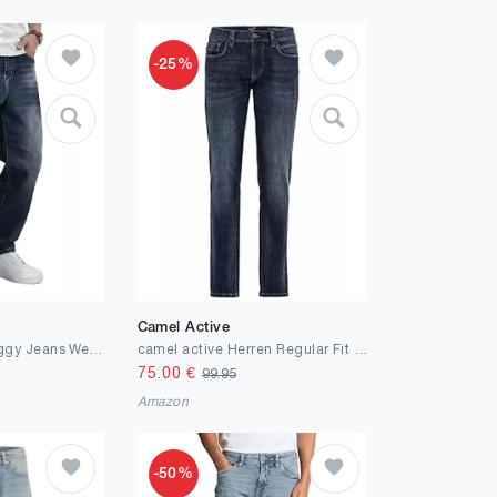
-25%
Camel Active
JMIERR Herren Baggy Jeans Weite Jeanshose Dunkelblau Y2K Denim Streetwear Raw Jogginghose Loose Fit Männer Hip Hop Jeanspants M
camel active Herren Regular Fit 5-Pocket Jeans aus Baumwolle Blau, menswear-32/34
75.00
€
99.95
Amazon
-50%