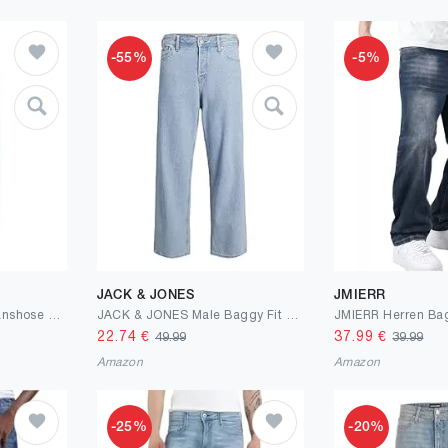
-55%
-5%
JACK & JONES
JMIERR
Marc O'Polo Herren Jeanshose mit Stretch-Anteil Shaped Fit
JACK & JONES Male Baggy Fit Jeans JJIALEX Jjoriginal SBD 304 NOOS Baggy Fit Jeans
22.74
€
37.99
€
49.99
39.99
Amazon
Amazon
-25%
-20%