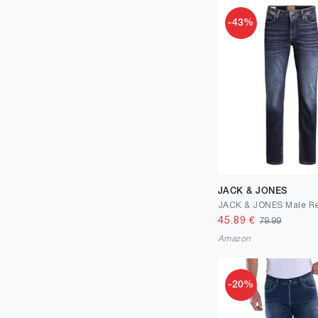
-43%
JACK & JONES
45.89
€
79.99
Amazon
-20%