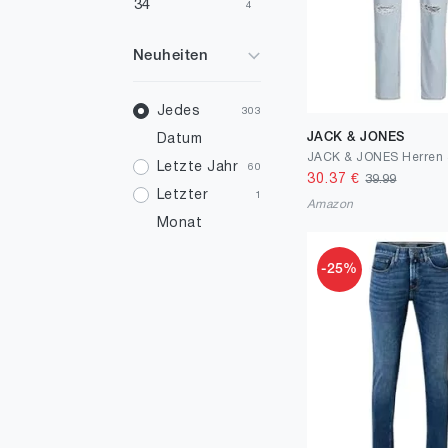
34
4
36
2
Neuheiten
38
3
40
Jedes
2
303
JACK & JONES
Datum
46
1
JACK & JONES Herren 
Letzte Jahr
60
30.37
€
39.99
Letzter
1
Amazon
Monat
-25%