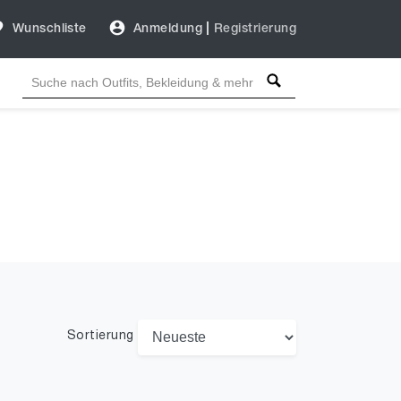
Wunschliste
Anmeldung
|
Registrierung
Sortierung