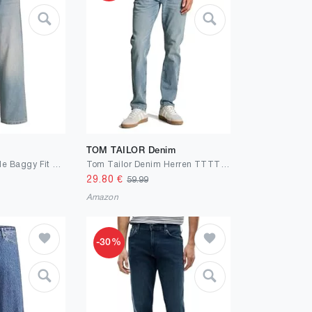
TOM TAILOR Denim
JACK & JONES Male Baggy Fit Jeans JJIALEX JJCREW SQ 071 NOOS Baggy Fit Jeans
Tom Tailor Denim Herren TTTTPIERS Slim Fit Jeans
29.80
€
59.99
Amazon
-30%