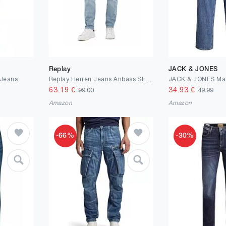
Replay
JACK & JONES
Jeans
Replay Herren Jeans Anbass Slim-Fit Bio
63.19
€
34.93
€
99.00
49.99
Amazon
Amazon
-66%
-30%