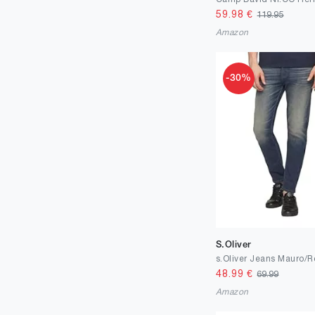
59.98
€
119.95
Amazon
-30%
S.Oliver
48.99
€
69.99
Amazon