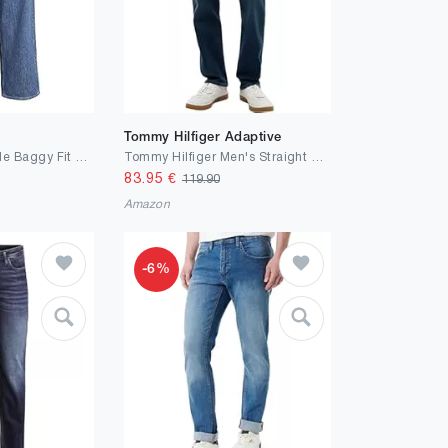
Tommy Hilfiger Adaptive
JACK & JONES Male Baggy Fit Jeans JJIALEX JJORIGINAL SBD 306 NOOS Baggy Fit Jeans
Tommy Hilfiger Men's Straight Denton Jeans Washes Straight
83.95
€
119.90
Amazon
-6%