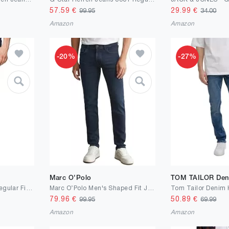
57.59
€
29.99
€
99.95
34.00
Amazon
Amazon
-20%
-27%
Marc O'Polo
TOM TAILOR Den
s.Oliver Jeans Mauro/Regular Fit/Mid Rise/Tapered Leg
Marc OߴPolo Men's Shaped Fit Jeans with Stretch
79.96
€
50.89
€
99.95
69.99
Amazon
Amazon