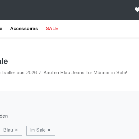
e
Accessoires
SALE
ale
tseller aus 2026 ✓ Kaufen Blau Jeans für Männer in Sale!
nden
Blau ✕
Im Sale ✕