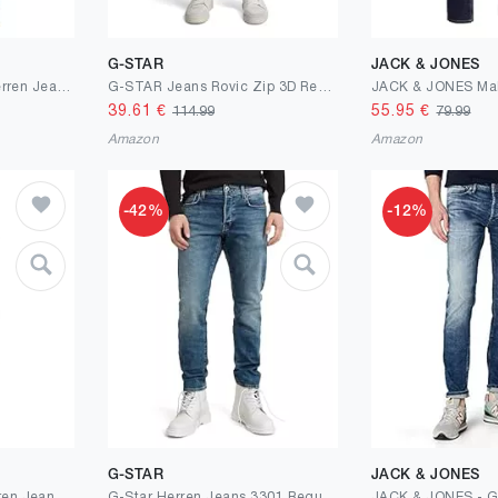
G-STAR
JACK & JONES
Pierre Cardin Atelier Herren Jeans Lyon | Candiani Stretch Denim
G-STAR Jeans Rovic Zip 3D Regular Tapered
39.61
€
55.95
€
114.99
79.99
Amazon
Amazon
-42%
-12%
G-STAR
JACK & JONES
Camp David NI:CO Herren Jeans Regular Fit Stretch | gerades Bein, mittlere Leibhöhe, Denim mit Elasthan, Five-Pocket, Reißverschluss, Verschiedene Waschungen, Längen & Stretchgrade, Zeitloser Look
G-Star Herren Jeans 3301 Regular Tapered Jeans