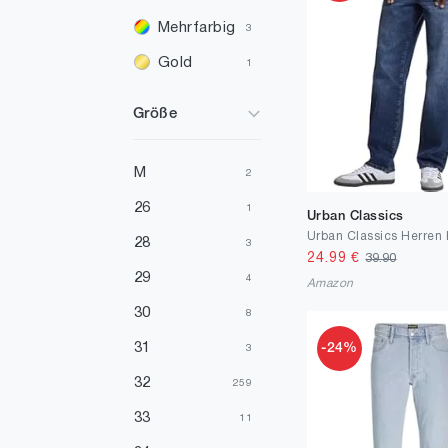
Mehrfarbig
3
Gold
1
Violett
1
Größe
M
2
26
1
Urban Classics
28
3
24.99
€
39.90
29
4
Amazon
30
8
31
-24%
3
32
259
33
11