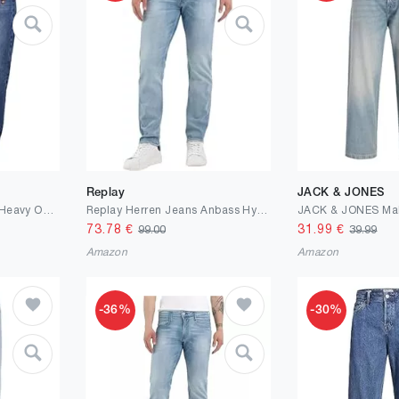
Replay
JACK & JONES
Urban Classics Herren Heavy Ounce Straight Fit Jeans
Replay Herren Jeans Anbass Hyperflex Colour Xlite
73.78
€
31.99
€
99.00
39.99
Amazon
Amazon
-36%
-30%