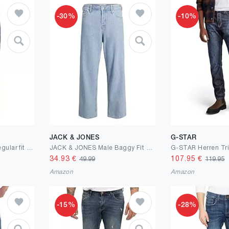
-30%
-10%
JACK & JONES
G-STAR
JACK & JONES Male Regular fit Jeans JJICLARK JJORIGINAL JOS 278 NOOS Regular fit Jeans
JACK & JONES Male Baggy Fit Jeans JJIALEX JJORIGINAL SBD 755 LN Baggy Fit Jeans
34.93
€
107.95
€
49.99
119.95
Amazon
Amazon
-15%
-28%