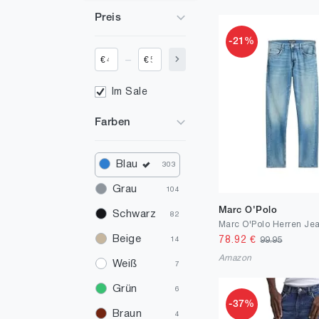
Preis
-21%
_
€
€
Im Sale
Farben
Blau
303
Grau
104
Marc O'Polo
Schwarz
82
Beige
78.92
€
99.95
14
Amazon
Weiß
7
Grün
6
-37%
Braun
4