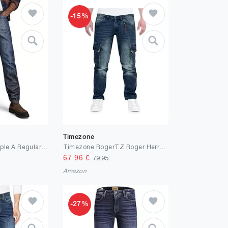
-15%
Timezone
G-STAR Herren Triple A Regular Straight Jeans
Timezone RogerTZ Roger Herrenhose Cargohose lässig modern
67.96
€
79.95
Amazon
-27%