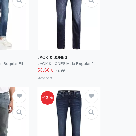
JACK & JONES
camel active Herren Regular Fit 5-Pocket Jeans aus Baumwolle
JACK & JONES Male Regular fit Jeans JJICLARK JJORIGINAL JOS 278 NOOS Regular fit Jeans
58.36
€
79.99
Amazon
-42%