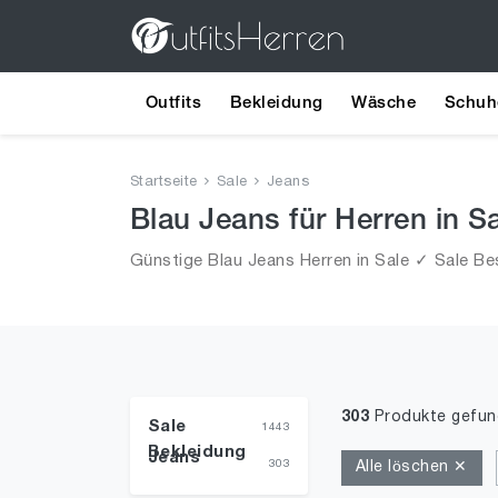
Outfits
Bekleidung
Wäsche
Schuh
Startseite
Sale
Jeans
Blau Jeans für Herren in S
Günstige Blau Jeans Herren in Sale ✓ Sale Bes
303
Produkte gefu
Sale
1443
Bekleidung
Jeans
303
Alle löschen ✕