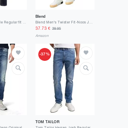
Blend
JACK & JONES Male Regular fit Jeans JJICLARK JJORIGINAL JOS 278 NOOS Regular fit Jeans
Blend Men's Twister Fit-Noos Jeans
37.73
€
39.95
Amazon
-37%
TOM TAILOR
JACK & JONES - Glenn Original - JJ887 - Slim Fit - Herren Jeans Hose
Tom Tailor Herren Josh Regular Slim Jeans