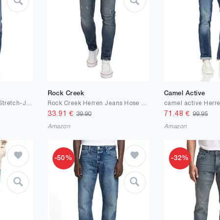
Rock Creek
Camel Active
engbers Herren Super-Stretch-Jeans Regular, Marineblau
Rock Creek Herren Jeans Hose Slim Fit M21
33.91
€
71.48
€
39.90
99.95
Amazon
Amazon
-50%
-32%