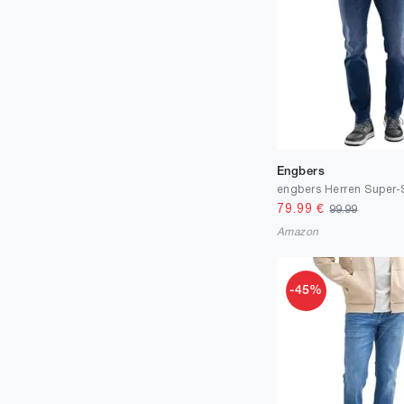
Engbers
79.99
€
99.99
Amazon
-45%