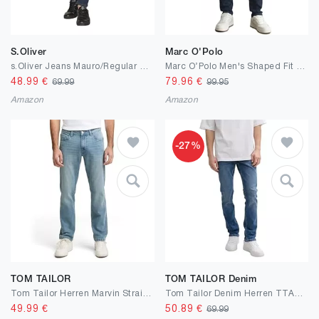
S.Oliver
Marc O'Polo
s.Oliver Jeans Mauro/Regular Fit/Mid Rise/Tapered Leg
Marc OߴPolo Men's Shaped Fit Jeans with Stretch
48.99
€
79.96
€
69.99
99.95
Amazon
Amazon
-27%
TOM TAILOR
TOM TAILOR Denim
Tom Tailor Herren Marvin Straight Jeans
Tom Tailor Denim Herren TTAEDAN Straight Jeans
49.99
€
50.89
€
69.99