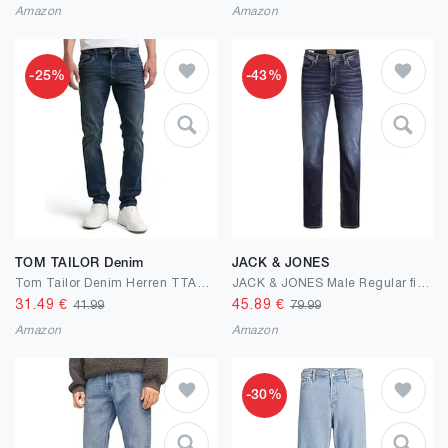
Amazon
Amazon
-25%
-43%
TOM TAILOR Denim
JACK & JONES
Tom Tailor Denim Herren TTAEDAN Straight Jeans
JACK & JONES Male Regular fit Jeans JJICLARK JJORIGINAL JOS 278 NOOS Regular fit Jeans
31.49
€
45.89
€
41.99
79.99
Amazon
Amazon
-30%