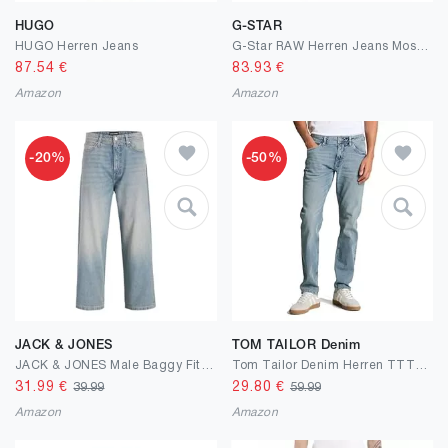
HUGO
G-STAR
HUGO Herren Jeans
G-Star RAW Herren Jeans Mosa Straight Jeans
87.54
€
83.93
€
Amazon
Amazon
-20%
-50%
JACK & JONES
TOM TAILOR Denim
JACK & JONES Male Baggy Fit Jeans JJIALEX JJCREW SQ 071 NOOS Baggy Fit Jeans
Tom Tailor Denim Herren TTTTPIERS Slim Fit Jeans
31.99
€
29.80
€
39.99
59.99
Amazon
Amazon