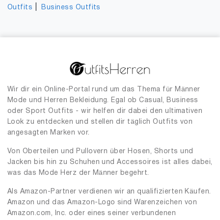
|
Outfits
Business Outfits
Wir dir ein Online-Portal rund um das Thema für Männer
Mode und Herren Bekleidung. Egal ob Casual, Business
oder Sport Outfits - wir helfen dir dabei den ultimativen
Look zu entdecken und stellen dir täglich Outfits von
angesagten Marken vor.
Von Oberteilen und Pullovern über Hosen, Shorts und
Jacken bis hin zu Schuhen und Accessoires ist alles dabei,
was das Mode Herz der Männer begehrt.
Als Amazon-Partner verdienen wir an qualifizierten Käufen.
Amazon und das Amazon-Logo sind Warenzeichen von
Amazon.com, Inc. oder eines seiner verbundenen