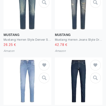
MUSTANG
MUSTANG
Mustang Herren Style Denver Straight Jeans
Mustang Herren Jeans Style Oregon Slim
26.25
€
42.78
€
Amazon
Amazon