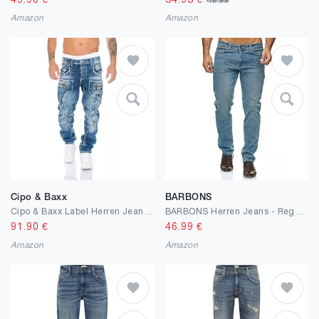
49.90
€
34.93
€
49.99
Amazon
Amazon
Cipo & Baxx
BARBONS
Cipo & Baxx Label Herren Jeans Hose
BARBONS Herren Jeans - Regular-Fit Stretch - Hochwertige Straight Jeans Herren Hose - Business Anzug Freizeit
91.90
€
46.99
€
Amazon
Amazon