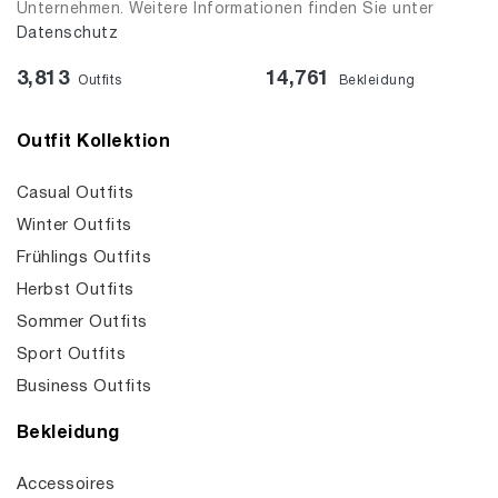
Unternehmen. Weitere Informationen finden Sie unter
Datenschutz
3,813
14,761
Outfits
Bekleidung
Outfit Kollektion
Casual Outfits
Winter Outfits
Frühlings Outfits
Herbst Outfits
Sommer Outfits
Sport Outfits
Business Outfits
Bekleidung
Accessoires