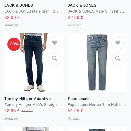
JACK & JONES
JACK & JONES
JACK & JONES Male Slim Fit Jeans JJIGLENN JJORIGINAL CB 816 NOOS Slim Fit Jeans
JACK & JONES Male Slim Fit Jeans JJIGLENN JJORIGINAL CB 816 NOOS Slim Fit Jeans
32.00
€
32.90
€
Amazon
Amazon
-30%
Tommy Hilfiger Adaptive
Pepe Jeans
Tommy Hilfiger Men's Straight Denton Jeans Washes Straight
Pepe Jeans Herren Slim Hatch Jeans
83.95
€
51.95
€
119.90
Amazon
Amazon