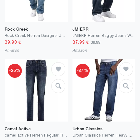
Rock Creek
JMIERR
Rock Creek Herren Designer Jeans Hose Dicke Nähte Vintage Blau RC-2056
JMIERR Herren Baggy Jeans Weite Jeanshose Dunkelblau Y2K Denim Streetwear Raw Jogginghose Loose Fit Männer Hip Hop Jeanspants M
39.90
€
37.99
€
39.99
Amazon
Amazon
-25%
-37%
Camel Active
Urban Classics
camel active Herren Regular Fit 5-Pocket Jeans aus Baumwolle Blau, menswear-32/34
Urban Classics Herren Heavy Ounce Straight Fit Jeans