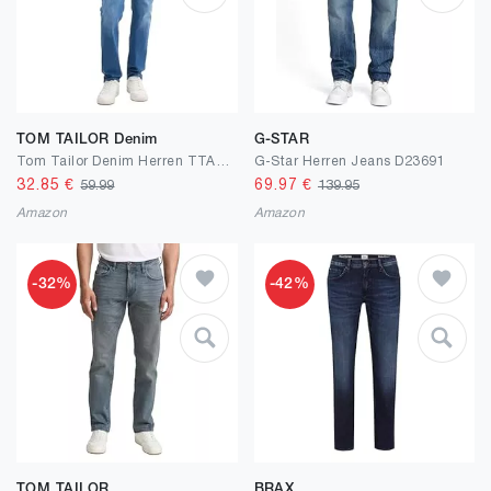
TOM TAILOR Denim
G-STAR
Tom Tailor Denim Herren TTAEDAN Straight Fit Jeans
G-Star Herren Jeans D23691
32.85
€
69.97
€
59.99
139.95
Amazon
Amazon
-32%
-42%
TOM TAILOR
BRAX