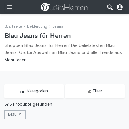
Outfits
Startseite
Bekleidung
Jeans
Bekleidung
Blau Jeans für Herren
Shoppen Blau Jeans für Herren! Die beliebtesten Blau
Wäsche
Jeans. Große Auswahl an Blau Jeans und alle Trends aus
2026 für Männer!
Mehr lesen
Schuhe
Accessoires
SALE
Kategorien
Filter
676
Produkte gefunden
Blau ✕