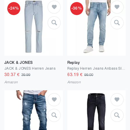
-24%
-36%
JACK & JONES
Replay
JACK & JONES Herren Jeans
Replay Herren Jeans Anbass Slim-Fit Bio
30.37
€
63.19
€
39.99
99.00
Amazon
Amazon