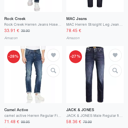
Rock Creek
MAC Jeans
Rock Creek Herren Jeans Hose Slim Fit M21
MAC Herren Straight Leg Jeanshose Ben
33.91
€
78.45
€
39.90
Amazon
Amazon
-28%
-27%
Camel Active
JACK & JONES
camel active Herren Regular Fit 5-Pocket Jeans aus Baumwolle
JACK & JONES Male Regular fit Jeans JJICLARK JJORIGINAL JOS 278 NOOS Regular fit Jeans
71.48
€
58.36
€
99.95
79.99