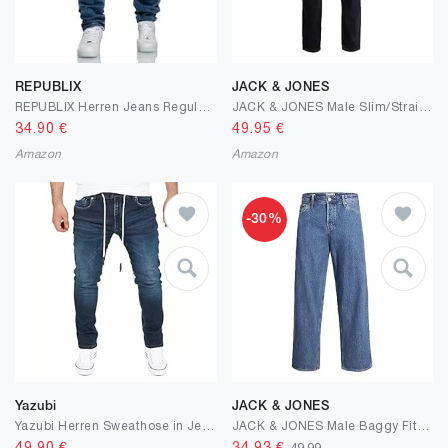
REPUBLIX
JACK & JONES
REPUBLIX Herren Jeans Regular Straight Fit Denim Hose Destroyed R7998
JACK & JONES Male Slim/Straight Fit Jeans Tim Original AGI 005
34.90
€
49.95
€
Amazon
Amazon
-30%
Yazubi
JACK & JONES
Yazubi Herren Sweathose in Jeansoptik Erik
JACK & JONES Male Baggy Fit Jeans JJIALEX JJORIGINAL SBD 306 NOOS Baggy Fit Jeans