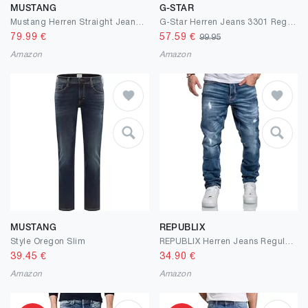
MUSTANG
G-STAR
Mustang Herren Straight Jeans Tramper
G-Star Herren Jeans 3301 Regular Tapered Jeans
79.99
€
57.59
€
99.95
Amazon
Amazon
MUSTANG
REPUBLIX
Style Oregon Slim
REPUBLIX Herren Jeans Regular Straight Fit Denim Hose Destroyed R7998
39.45
€
34.90
€
Amazon
Amazon