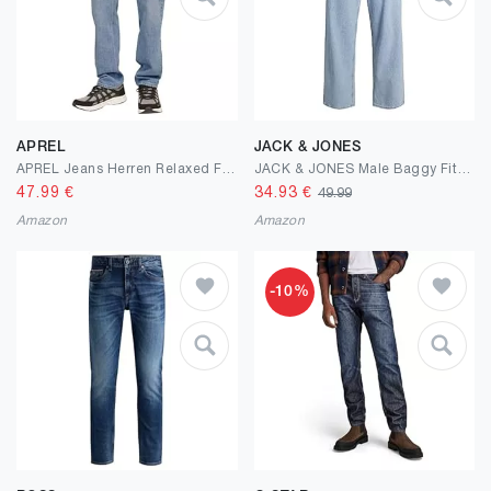
APREL
JACK & JONES
APREL Jeans Herren Relaxed Fit – Rigid Denim ohne Stretch im Stonewashed Look mit 5-Pocket Design & High Rise – Weite Herren Jeans für Freizeit, Streetwear & lässige Outfits
JACK & JONES Male Baggy Fit Jeans JJIALEX JJORIGINAL SBD 755 LN Baggy Fit Jeans
47.99
€
34.93
€
49.99
Amazon
Amazon
-10%