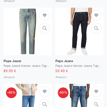
Amazon
Amazon
Pepe Jeans
Pepe Jeans
Pepe Jeans Herren Jeans Tapered Jeans Stanley
Pepe Jeans Herren Jeans Tapered Jeans Stanley
89.00
€
59.40
€
Amazon
Amazon
-45%
-50%