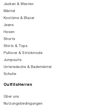
Jacken & Westen
Mäntel
Kostüme & Blazer
Jeans
Hosen
Shorts
Shirts & Tops
Pullover & Strickmode
Jumpsuits
Unterwäsche & Bademäntel
Schuhe
OutfitsHerren
Über uns
Nutzungsbedingungen