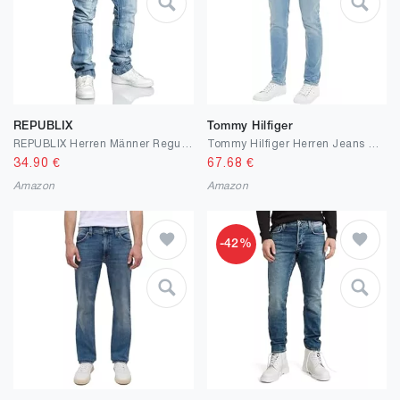
REPUBLIX
Tommy Hilfiger
REPUBLIX Herren Männer Regular Straight Fit Destroyed Design Jeans Hose R7029
Tommy Hilfiger Herren Jeans Slim Fit
34.90
€
67.68
€
Amazon
Amazon
-42%