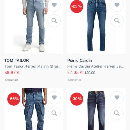
-25%
TOM TAILOR
Pierre Cardin
Tom Tailor Herren Marvin Straight Jeans 1042341
Pierre Cardin Atelier Herren Jeans Lyon | Candiani Stretch Denim
39.99
€
97.05
€
129.99
Amazon
Amazon
-66%
-30%