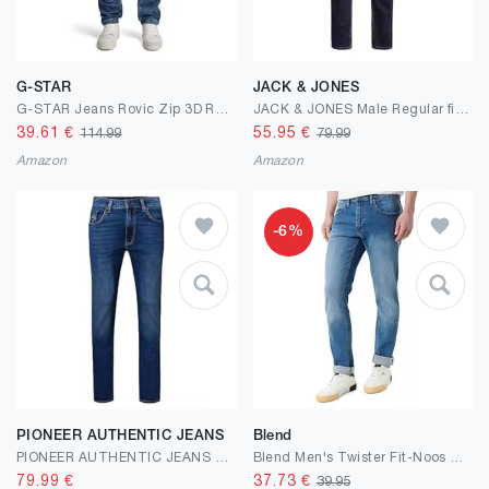
G-STAR
JACK & JONES
G-STAR Jeans Rovic Zip 3D Regular Tapered
JACK & JONES Male Regular fit Jeans JJICLARK JJORIGINAL JOS 278 NOOS Regular fit Jeans
39.61
€
55.95
€
114.99
79.99
Amazon
Amazon
-6%
PIONEER AUTHENTIC JEANS
Blend
PIONEER AUTHENTIC JEANS Herren Jeans Rando Megaflex Denim Regular fit
Blend Men's Twister Fit-Noos Jeans
79.99
€
37.73
€
39.95