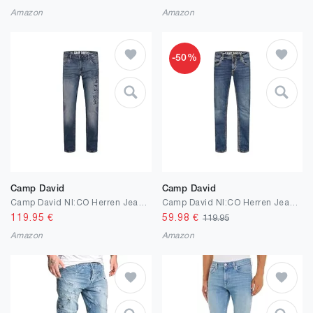
Amazon
Amazon
-50%
Camp David
Camp David
Camp David NI:CO Herren Jeans Regular Fit Stretch | gerades Bein, mittlere Leibhöhe, Denim mit Elasthan, Five-Pocket, Reißverschluss, Verschiedene Waschungen, Längen & Stretchgrade, Zeitloser Look
Camp David NI:CO Herren Jeans Regular Fit Stretch | gerades Bein, mittlere Leibhöhe, Denim mit Elasthan, Five-Pocket, Reißverschluss, Verschiedene Waschungen, Längen & Stretchgrade, Zeitloser Look
119.95
€
59.98
€
119.95
Amazon
Amazon