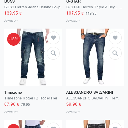
BOSS
G-STAR
BOSS Herren Jeans Delano Bc-p
G-STAR Herren Triple A Regular Straight Jeans
139.95
€
107.95
€
119.95
Amazon
Amazon
-15%
Timezone
ALESSANDRO SALVARINI
Timezone RogerTZ Roger Herrenhose Cargohose lässig modern
ALESSANDRO SALVARINI Herren Slim Fit Jeans Hose Denim Stretch-Jeans Jeanshose Washed
67.96
€
39.90
€
79.95
Amazon
Amazon