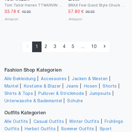
Tom Tailor Herren TTMARVIN Straight Jeans mit Stretch 1048364
BRAX Feel Good Style Chuck Herren Five-Pocket-Jeans Modern Fit
33.78
€
57.80
€
49.99
99.95
Amazon
Amazon
1
2
3
4
5
...
10
Fashion Shop Kategorien
|
|
|
Alle Bekleidung
Accessoires
Jacken & Westen
|
|
|
|
|
Mäntel
Kostüme & Blazer
Jeans
Hosen
Shorts
|
|
|
Shirts & Tops
Pullover & Strickmode
Jumpsuits
|
Unterwäsche & Bademäntel
Schuhe
Outfits Kategorien
|
|
|
Alle Outfits
Casual Outfits
Winter Outfits
Frühlings
|
|
|
Outfits
Herbst Outfits
Sommer Outfits
Sport