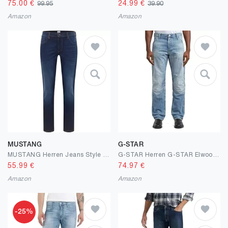
75.00
€
24.99
€
99.95
39.90
Amazon
Amazon
MUSTANG
G-STAR
MUSTANG Herren Jeans Style Washington Straight
G-STAR Herren G-STAR Elwood 3D Regular Jeans
55.99
€
74.97
€
Amazon
Amazon
-25%