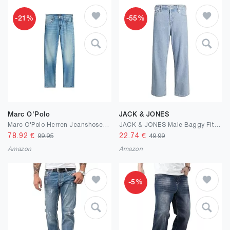
-21%
-55%
Marc O'Polo
JACK & JONES
Marc O'Polo Herren Jeanshose mit Stretch-Anteil Shaped Fit
JACK & JONES Male Baggy Fit Jeans JJIALEX Jjoriginal SBD 304 NOOS Baggy Fit Jeans
78.92
€
22.74
€
99.95
49.99
Amazon
Amazon
-5%