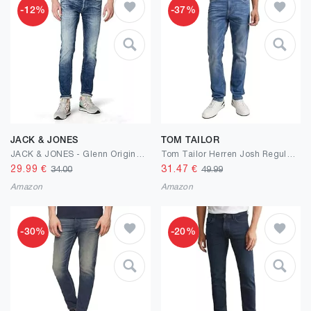
-12%
-37%
JACK & JONES
TOM TAILOR
JACK & JONES - Glenn Original - JJ887 - Slim Fit - Herren Jeans Hose
Tom Tailor Herren Josh Regular Slim Jeans
29.99
€
31.47
€
34.00
49.99
Amazon
Amazon
-30%
-20%