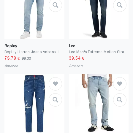
Replay
Lee
Replay Herren Jeans Anbass Hyperflex Colour Xlite
Lee Men's Extreme Motion Straight Taper Jean
73.78
€
39.54
€
99.00
Amazon
Amazon