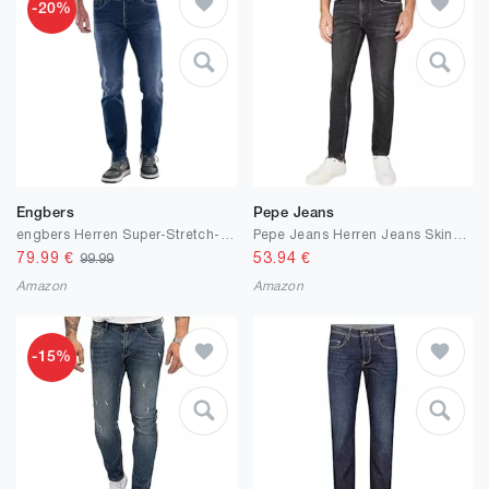
-20%
Engbers
Pepe Jeans
engbers Herren Super-Stretch-Jeans Regular, Marineblau
Pepe Jeans Herren Jeans Skinny Jeans
79.99
€
53.94
€
99.99
Amazon
Amazon
-15%