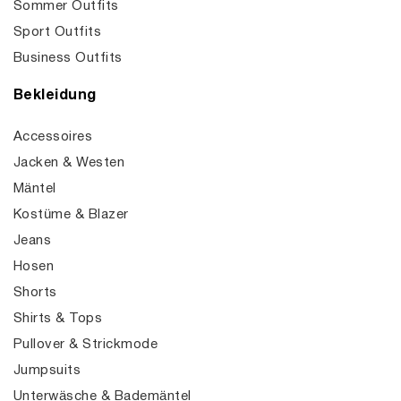
Sommer Outfits
Sport Outfits
Business Outfits
Bekleidung
Accessoires
Jacken & Westen
Mäntel
Kostüme & Blazer
Jeans
Hosen
Shorts
Shirts & Tops
Pullover & Strickmode
Jumpsuits
Unterwäsche & Bademäntel